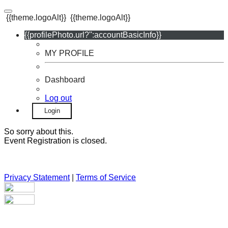
{{theme.logoAlt}}
{{theme.logoAlt}}
{{profilePhoto.url?'':accountBasicInfo}}
MY PROFILE
Dashboard
Log out
Login
So sorry about this.
Event Registration is closed.
Privacy Statement
|
Terms of Service
Your email has been submitted. If that email address exists in
our system, you should receive a recovery information email